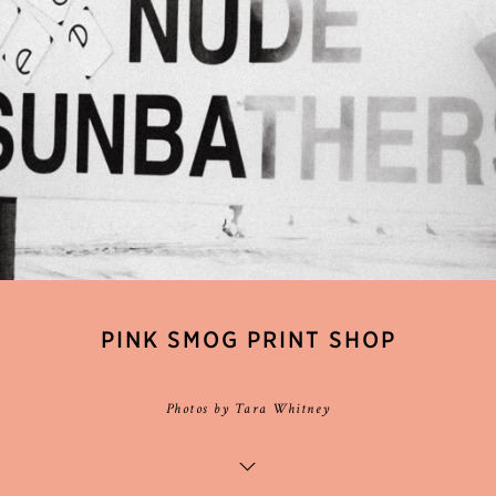
PINK SMOG PRINT SHOP
Photos by Tara Whitney