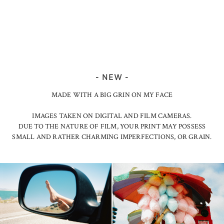
- NEW -
MADE WITH A BIG GRIN ON MY FACE
IMAGES TAKEN ON DIGITAL AND FILM CAMERAS.
DUE TO THE NATURE OF FILM, YOUR PRINT MAY POSSESS
SMALL AND RATHER CHARMING IMPERFECTIONS, OR GRAIN.