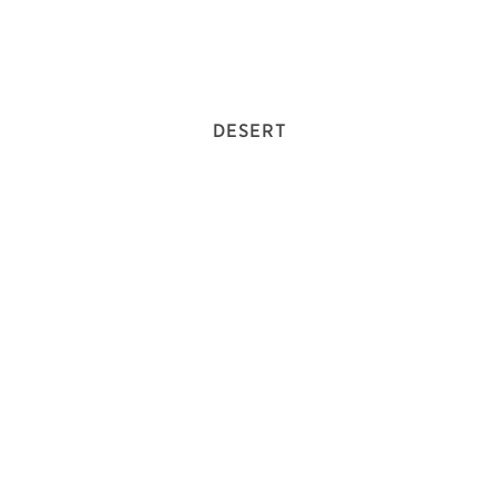
DESERT