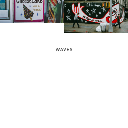
WAVES