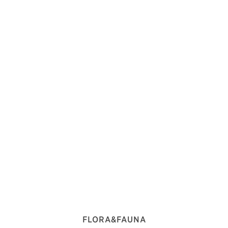
FLORA&FAUNA