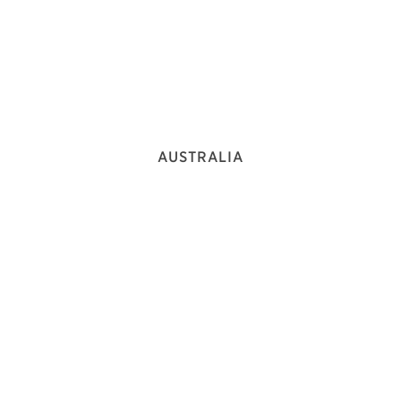
AUSTRALIA