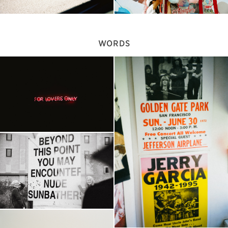
WORDS