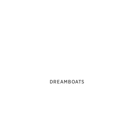
DREAMBOATS